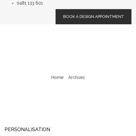
0481 133 601
BOOK A DESIGN APPOINTMENT
Home
/
Archives
PERSONALISATION
PERSONALISATION