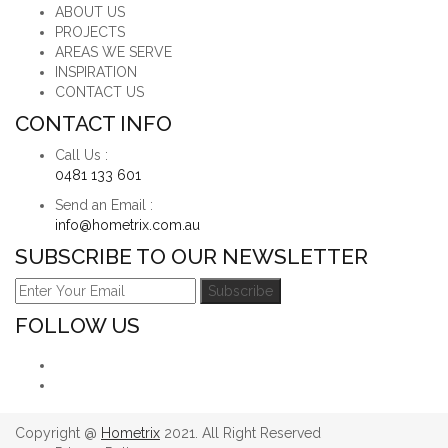
ABOUT US
PROJECTS
AREAS WE SERVE
INSPIRATION
CONTACT US
CONTACT INFO
Call Us :
0481 133 601
Send an Email :
info@hometrix.com.au
SUBSCRIBE TO OUR NEWSLETTER
FOLLOW US
Copyright @
Hometrix
2021. All Right Reserved