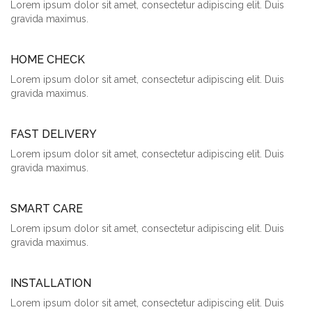
Lorem ipsum dolor sit amet, consectetur adipiscing elit. Duis
gravida maximus.
HOME CHECK
Lorem ipsum dolor sit amet, consectetur adipiscing elit. Duis
gravida maximus.
FAST DELIVERY
Lorem ipsum dolor sit amet, consectetur adipiscing elit. Duis
gravida maximus.
SMART CARE
Lorem ipsum dolor sit amet, consectetur adipiscing elit. Duis
gravida maximus.
INSTALLATION
Lorem ipsum dolor sit amet, consectetur adipiscing elit. Duis