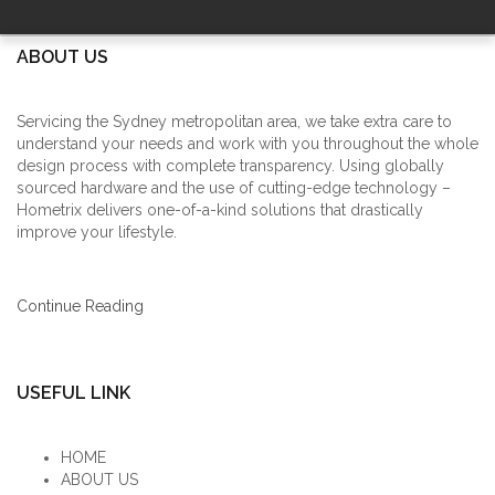
ABOUT US
Servicing the Sydney metropolitan area, we take extra care to
understand your needs and work with you throughout the whole
design process with complete transparency. Using globally
sourced hardware and the use of cutting-edge technology –
Hometrix delivers one-of-a-kind solutions that drastically
improve your lifestyle.
Continue Reading
USEFUL LINK
HOME
ABOUT US