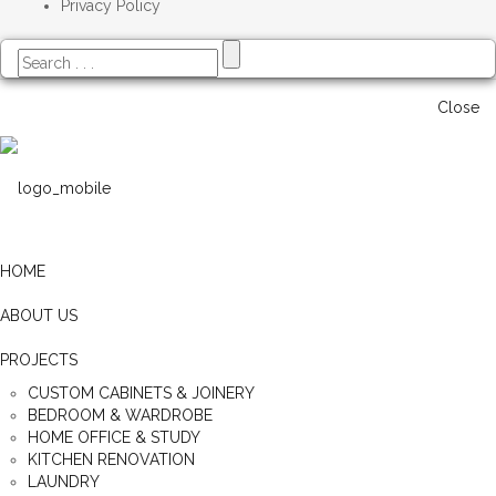
Privacy Policy
Close
HOME
ABOUT US
PROJECTS
CUSTOM CABINETS & JOINERY
BEDROOM & WARDROBE
HOME OFFICE & STUDY
KITCHEN RENOVATION
LAUNDRY