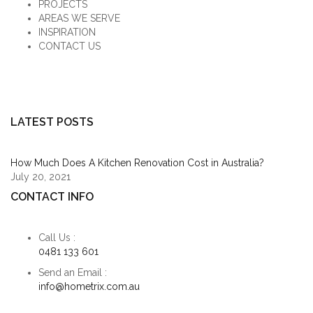
PROJECTS
AREAS WE SERVE
INSPIRATION
CONTACT US
LATEST POSTS
How Much Does A Kitchen Renovation Cost in Australia?
July 20, 2021
CONTACT INFO
Call Us :
0481 133 601
Send an Email :
info@hometrix.com.au