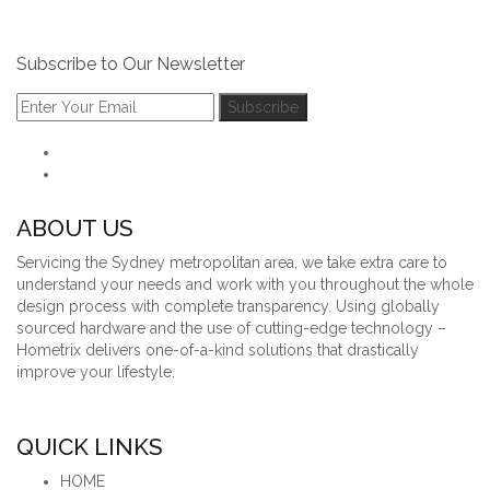
Subscribe to Our Newsletter
ABOUT US
Servicing the Sydney metropolitan area, we take extra care to
understand your needs and work with you throughout the whole
design process with complete transparency. Using globally
sourced hardware and the use of cutting-edge technology –
Hometrix delivers one-of-a-kind solutions that drastically
improve your lifestyle.
QUICK LINKS
HOME