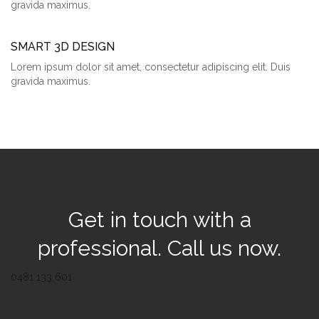
gravida maximus.
SMART 3D DESIGN
Lorem ipsum dolor sit amet, consectetur adipiscing elit. Duis
gravida maximus.
Get in touch with a
professional. Call us now.
0481 133 601