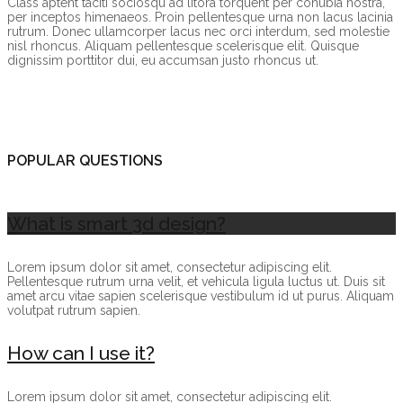
Class aptent taciti sociosqu ad litora torquent per conubia nostra,
per inceptos himenaeos. Proin pellentesque urna non lacus lacinia
rutrum. Donec ullamcorper lacus nec orci interdum, sed molestie
nisl rhoncus. Aliquam pellentesque scelerisque elit. Quisque
dignissim porttitor dui, eu accumsan justo rhoncus ut.
POPULAR QUESTIONS
What is smart 3d design?
Lorem ipsum dolor sit amet, consectetur adipiscing elit.
Pellentesque rutrum urna velit, et vehicula ligula luctus ut. Duis sit
amet arcu vitae sapien scelerisque vestibulum id ut purus. Aliquam
volutpat rutrum sapien.
How can I use it?
Lorem ipsum dolor sit amet, consectetur adipiscing elit.