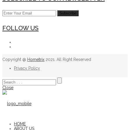
FOLLOW US
Copyright @
Hometrix
2021. All Right Reserved
Privacy Policy
Close
HOME
ABOUT US