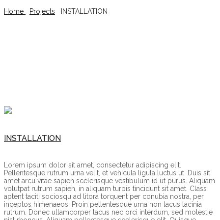
Home
/
Projects
/
INSTALLATION
INSTALLATION
INSTALLATION
Lorem ipsum dolor sit amet, consectetur adipiscing elit.
Pellentesque rutrum urna velit, et vehicula ligula luctus ut. Duis sit
amet arcu vitae sapien scelerisque vestibulum id ut purus. Aliquam
volutpat rutrum sapien, in aliquam turpis tincidunt sit amet. Class
aptent taciti sociosqu ad litora torquent per conubia nostra, per
inceptos himenaeos. Proin pellentesque urna non lacus lacinia
rutrum. Donec ullamcorper lacus nec orci interdum, sed molestie