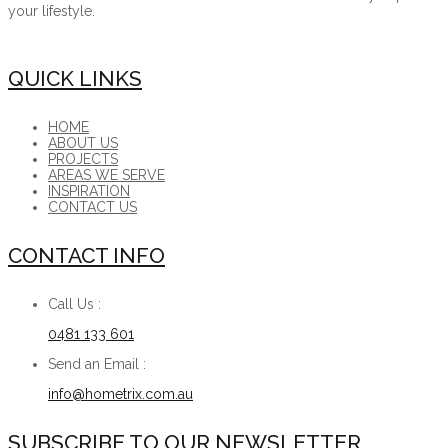
your lifestyle.
QUICK LINKS
HOME
ABOUT US
PROJECTS
AREAS WE SERVE
INSPIRATION
CONTACT US
CONTACT INFO
Call Us :
0481 133 601
Send an Email :
info@hometrix.com.au
SUBSCRIBE TO OUR NEWSLETTER