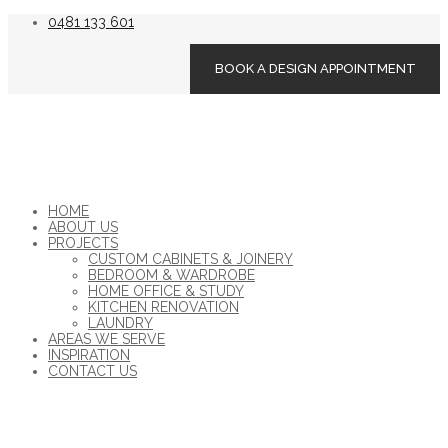
0481 133 601
BOOK A DESIGN APPOINTMENT
HOME
ABOUT US
PROJECTS
CUSTOM CABINETS & JOINERY
BEDROOM & WARDROBE
HOME OFFICE & STUDY
KITCHEN RENOVATION
LAUNDRY
AREAS WE SERVE
INSPIRATION
CONTACT US