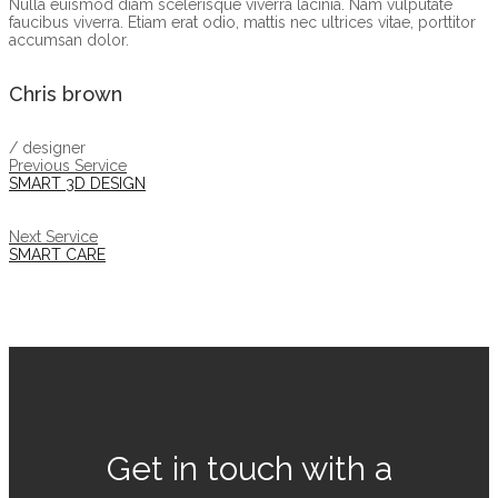
Nulla euismod diam scelerisque viverra lacinia. Nam vulputate
faucibus viverra. Etiam erat odio, mattis nec ultrices vitae, porttitor
accumsan dolor.
Chris brown
/ designer
Previous Service
SMART 3D DESIGN
Next Service
SMART CARE
Get in touch with a