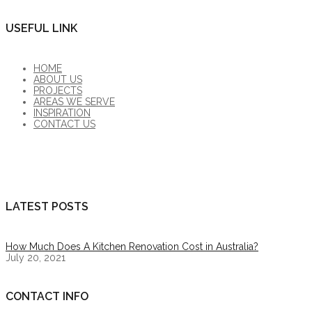
USEFUL LINK
HOME
ABOUT US
PROJECTS
AREAS WE SERVE
INSPIRATION
CONTACT US
LATEST POSTS
How Much Does A Kitchen Renovation Cost in Australia?
July 20, 2021
CONTACT INFO