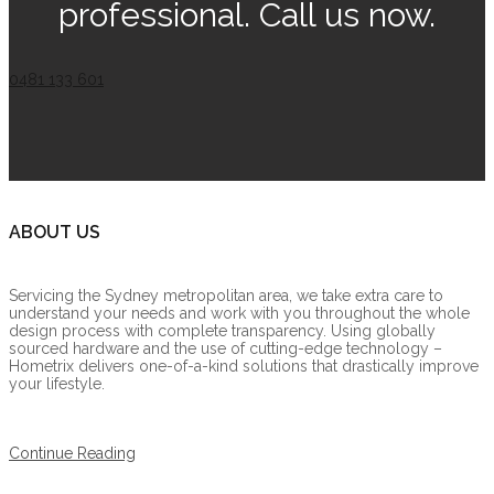
professional. Call us now.
0481 133 601
ABOUT US
Servicing the Sydney metropolitan area, we take extra care to
understand your needs and work with you throughout the whole
design process with complete transparency. Using globally
sourced hardware and the use of cutting-edge technology –
Hometrix delivers one-of-a-kind solutions that drastically improve
your lifestyle.
Continue Reading