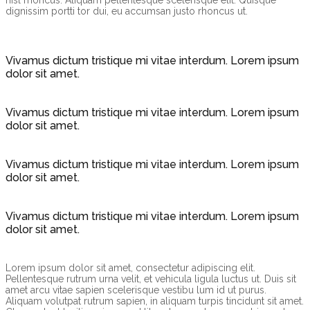
nisl rhoncus. Aliquam pellentesque scelerisque elit. Quisque
dignissim portti tor dui, eu accumsan justo rhoncus ut.
Vivamus dictum tristique mi vitae interdum. Lorem ipsum
dolor sit amet.
Vivamus dictum tristique mi vitae interdum. Lorem ipsum
dolor sit amet.
Vivamus dictum tristique mi vitae interdum. Lorem ipsum
dolor sit amet.
Vivamus dictum tristique mi vitae interdum. Lorem ipsum
dolor sit amet.
Lorem ipsum dolor sit amet, consectetur adipiscing elit.
Pellentesque rutrum urna velit, et vehicula ligula luctus ut. Duis sit
amet arcu vitae sapien scelerisque vestibu lum id ut purus.
Aliquam volutpat rutrum sapien, in aliquam turpis tincidunt sit amet.