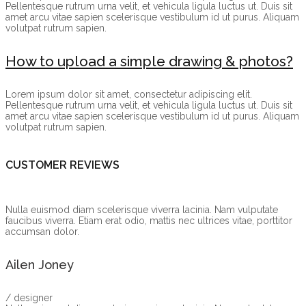
Pellentesque rutrum urna velit, et vehicula ligula luctus ut. Duis sit
amet arcu vitae sapien scelerisque vestibulum id ut purus. Aliquam
volutpat rutrum sapien.
How to upload a simple drawing & photos?
Lorem ipsum dolor sit amet, consectetur adipiscing elit.
Pellentesque rutrum urna velit, et vehicula ligula luctus ut. Duis sit
amet arcu vitae sapien scelerisque vestibulum id ut purus. Aliquam
volutpat rutrum sapien.
CUSTOMER REVIEWS
Nulla euismod diam scelerisque viverra lacinia. Nam vulputate
faucibus viverra. Etiam erat odio, mattis nec ultrices vitae, porttitor
accumsan dolor.
Ailen Joney
/ designer