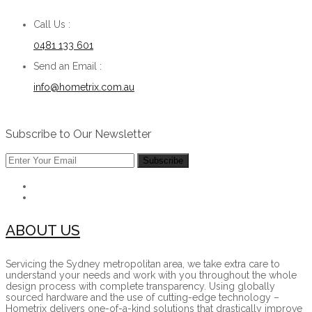
Call Us :
0481 133 601
Send an Email :
info@hometrix.com.au
Subscribe to Our Newsletter
ABOUT US
Servicing the Sydney metropolitan area, we take extra care to
understand your needs and work with you throughout the whole
design process with complete transparency. Using globally
sourced hardware and the use of cutting-edge technology –
Hometrix delivers one-of-a-kind solutions that drastically improve