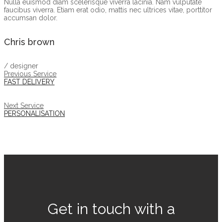
Nulla euismod diam scelerisque viverra lacinia. Nam vulputate
faucibus viverra. Etiam erat odio, mattis nec ultrices vitae, porttitor
accumsan dolor.
Chris brown
/ designer
Previous Service
FAST DELIVERY
Next Service
PERSONALISATION
Get in touch with a