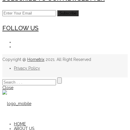
FOLLOW US
Copyright @
Hometrix
2021. All Right Reserved
Privacy Policy
Close
HOME
ABOUT US