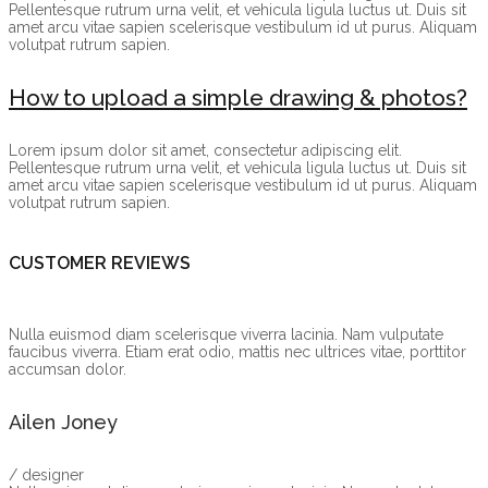
Pellentesque rutrum urna velit, et vehicula ligula luctus ut. Duis sit
amet arcu vitae sapien scelerisque vestibulum id ut purus. Aliquam
volutpat rutrum sapien.
How to upload a simple drawing & photos?
Lorem ipsum dolor sit amet, consectetur adipiscing elit.
Pellentesque rutrum urna velit, et vehicula ligula luctus ut. Duis sit
amet arcu vitae sapien scelerisque vestibulum id ut purus. Aliquam
volutpat rutrum sapien.
CUSTOMER REVIEWS
Nulla euismod diam scelerisque viverra lacinia. Nam vulputate
faucibus viverra. Etiam erat odio, mattis nec ultrices vitae, porttitor
accumsan dolor.
Ailen Joney
/ designer