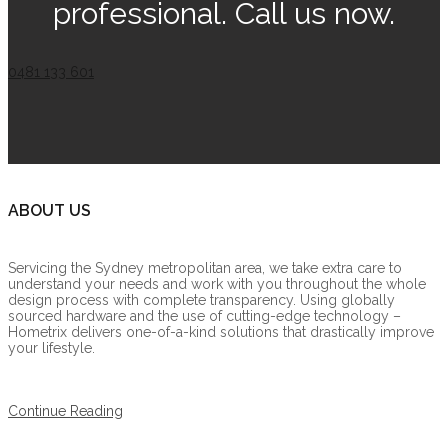
professional. Call us now.
0481 133 601
ABOUT US
Servicing the Sydney metropolitan area, we take extra care to
understand your needs and work with you throughout the whole
design process with complete transparency. Using globally
sourced hardware and the use of cutting-edge technology –
Hometrix delivers one-of-a-kind solutions that drastically improve
your lifestyle.
Continue Reading