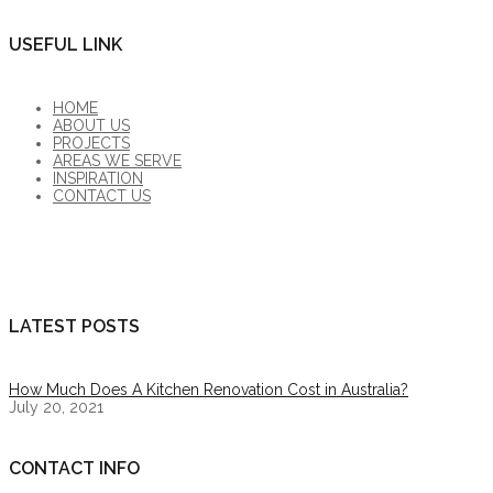
USEFUL LINK
HOME
ABOUT US
PROJECTS
AREAS WE SERVE
INSPIRATION
CONTACT US
LATEST POSTS
How Much Does A Kitchen Renovation Cost in Australia?
July 20, 2021
CONTACT INFO