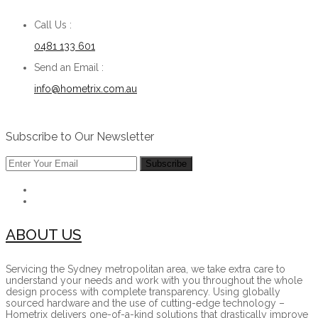
Call Us :
0481 133 601
Send an Email :
info@hometrix.com.au
Subscribe to Our Newsletter
ABOUT US
Servicing the Sydney metropolitan area, we take extra care to
understand your needs and work with you throughout the whole
design process with complete transparency. Using globally
sourced hardware and the use of cutting-edge technology –
Hometrix delivers one-of-a-kind solutions that drastically improve