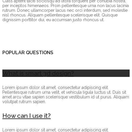
Class aptent taciti sociosqu ad litora torquent per conubia nostra,
per inceptos himenaeos. Proin pellentesque urna non lacus lacinia
rutrum. Donec ullamcorper lacus nec orci interdum, sed molestie
nisl rhoncus. Aliquam pellentesque scelerisque elit. Quisque
dignissim porttitor dui, eu accumsan justo rhoncus ut.
POPULAR QUESTIONS
What is smart 3d design?
Lorem ipsum dolor sit amet, consectetur adipiscing elit.
Pellentesque rutrum urna velit, et vehicula ligula luctus ut. Duis sit
amet arcu vitae sapien scelerisque vestibulum id ut purus. Aliquam
volutpat rutrum sapien.
How can I use it?
Lorem ipsum dolor sit amet, consectetur adipiscing elit.