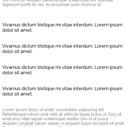
nisl rhoncus. Aliquam pellentesque scelerisque elit. Quisque
dignissim portti tor dui, eu accumsan justo rhoncus ut.
Vivamus dictum tristique mi vitae interdum. Lorem ipsum
dolor sit amet.
Vivamus dictum tristique mi vitae interdum. Lorem ipsum
dolor sit amet.
Vivamus dictum tristique mi vitae interdum. Lorem ipsum
dolor sit amet.
Vivamus dictum tristique mi vitae interdum. Lorem ipsum
dolor sit amet.
Lorem ipsum dolor sit amet, consectetur adipiscing elit.
Pellentesque rutrum urna velit, et vehicula ligula luctus ut. Duis sit
amet arcu vitae sapien scelerisque vestibu lum id ut purus.
Aliquam volutpat rutrum sapien, in aliquam turpis tincidunt sit amet.