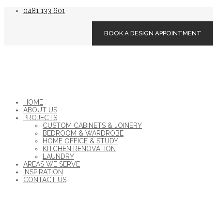
0481 133 601
BOOK A DESIGN APPOINTMENT
HOME
ABOUT US
PROJECTS
CUSTOM CABINETS & JOINERY
BEDROOM & WARDROBE
HOME OFFICE & STUDY
KITCHEN RENOVATION
LAUNDRY
AREAS WE SERVE
INSPIRATION
CONTACT US