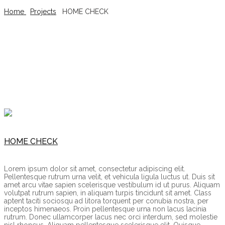
Home
/
Projects
/
HOME CHECK
HOME CHECK
HOME CHECK
Lorem ipsum dolor sit amet, consectetur adipiscing elit.
Pellentesque rutrum urna velit, et vehicula ligula luctus ut. Duis sit
amet arcu vitae sapien scelerisque vestibulum id ut purus. Aliquam
volutpat rutrum sapien, in aliquam turpis tincidunt sit amet. Class
aptent taciti sociosqu ad litora torquent per conubia nostra, per
inceptos himenaeos. Proin pellentesque urna non lacus lacinia
rutrum. Donec ullamcorper lacus nec orci interdum, sed molestie