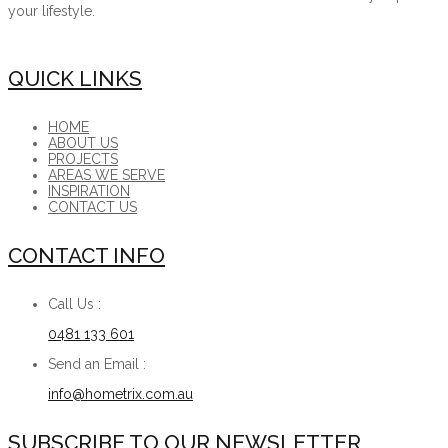
your lifestyle.
QUICK LINKS
HOME
ABOUT US
PROJECTS
AREAS WE SERVE
INSPIRATION
CONTACT US
CONTACT INFO
Call Us :
0481 133 601
Send an Email :
info@hometrix.com.au
SUBSCRIBE TO OUR NEWSLETTER