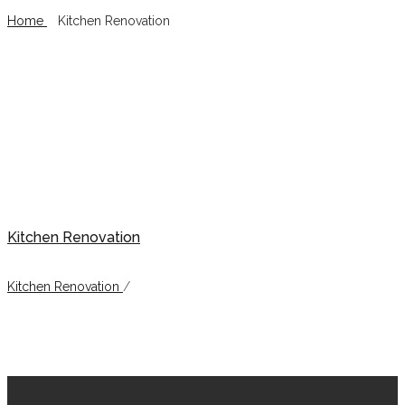
Home
/
Kitchen Renovation
Kitchen Renovation
Kitchen Renovation
Kitchen Renovation
/