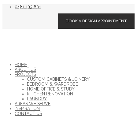
0481 133 601
BOOK A DESIGN APPOINTMENT
HOME
ABOUT US
PROJECTS
CUSTOM CABINETS & JOINERY
BEDROOM & WARDROBE
HOME OFFICE & STUDY
KITCHEN RENOVATION
LAUNDRY
AREAS WE SERVE
INSPIRATION
CONTACT US