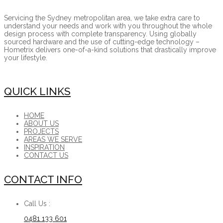
Servicing the Sydney metropolitan area, we take extra care to
understand your needs and work with you throughout the whole
design process with complete transparency. Using globally
sourced hardware and the use of cutting-edge technology –
Hometrix delivers one-of-a-kind solutions that drastically improve
your lifestyle.
QUICK LINKS
HOME
ABOUT US
PROJECTS
AREAS WE SERVE
INSPIRATION
CONTACT US
CONTACT INFO
Call Us :
0481 133 601