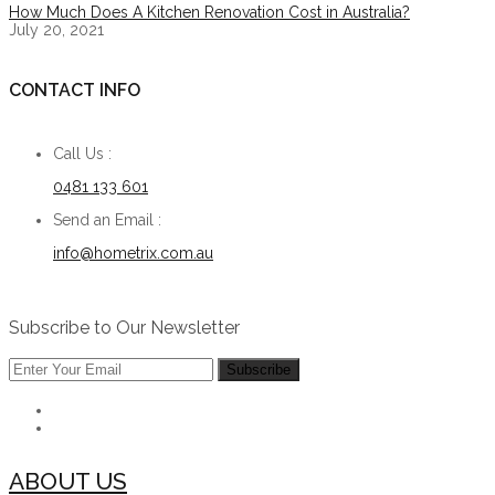
How Much Does A Kitchen Renovation Cost in Australia?
July 20, 2021
CONTACT INFO
Call Us :
0481 133 601
Send an Email :
info@hometrix.com.au
Subscribe to Our Newsletter
ABOUT US