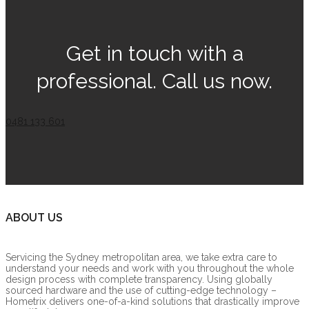
Get in touch with a
professional. Call us now.
0481 133 601
ABOUT US
Servicing the Sydney metropolitan area, we take extra care to
understand your needs and work with you throughout the whole
design process with complete transparency. Using globally
sourced hardware and the use of cutting-edge technology –
Hometrix delivers one-of-a-kind solutions that drastically improve