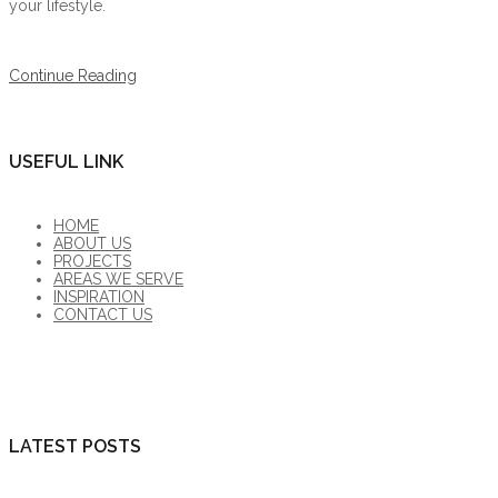
your lifestyle.
Continue Reading
USEFUL LINK
HOME
ABOUT US
PROJECTS
AREAS WE SERVE
INSPIRATION
CONTACT US
LATEST POSTS