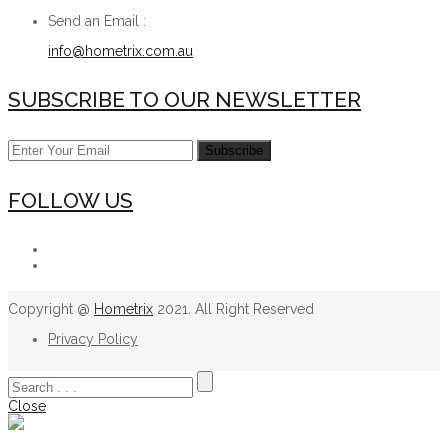
Send an Email :
info@hometrix.com.au
SUBSCRIBE TO OUR NEWSLETTER
FOLLOW US
Copyright @
Hometrix
2021. All Right Reserved
Privacy Policy
Close