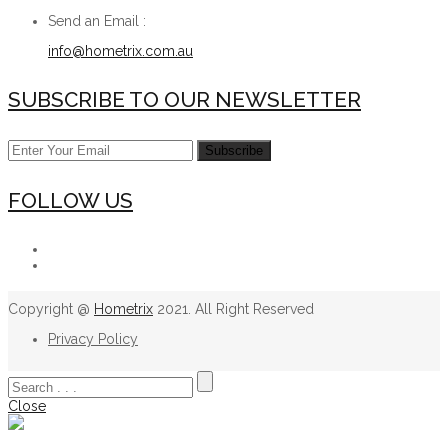
Send an Email :
info@hometrix.com.au
SUBSCRIBE TO OUR NEWSLETTER
FOLLOW US
Copyright @
Hometrix
2021. All Right Reserved
Privacy Policy
Close