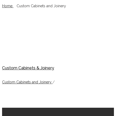
Home
/
Custom Cabinets and Joinery
Custom Cabinets and Joinery
Custom Cabinets & Joinery
Custom Cabinets and Joinery
/