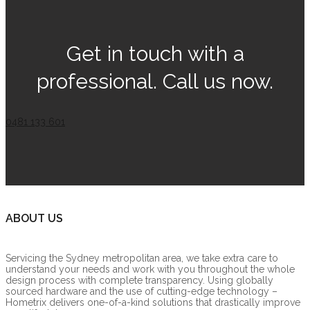
Get in touch with a
professional. Call us now.
0481 133 601
ABOUT US
Servicing the Sydney metropolitan area, we take extra care to
understand your needs and work with you throughout the whole
design process with complete transparency. Using globally
sourced hardware and the use of cutting-edge technology –
Hometrix delivers one-of-a-kind solutions that drastically improve