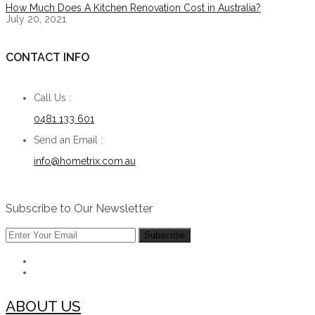
How Much Does A Kitchen Renovation Cost in Australia?
July 20, 2021
CONTACT INFO
Call Us :
0481 133 601
Send an Email :
info@hometrix.com.au
Subscribe to Our Newsletter
ABOUT US