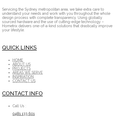
Servicing the Sydney metropolitan area, we take extra care to
understand your needs and work with you throughout the whole
design process with complete transparency. Using globally
sourced hardware and the use of cutting-edge technology –
Hometrix delivers one-of-a-kind solutions that drastically improve
your lifestyle.
QUICK LINKS
HOME
ABOUT US
PROJECTS
AREAS WE SERVE
INSPIRATION
CONTACT US
CONTACT INFO
Call Us :
0481 133 601