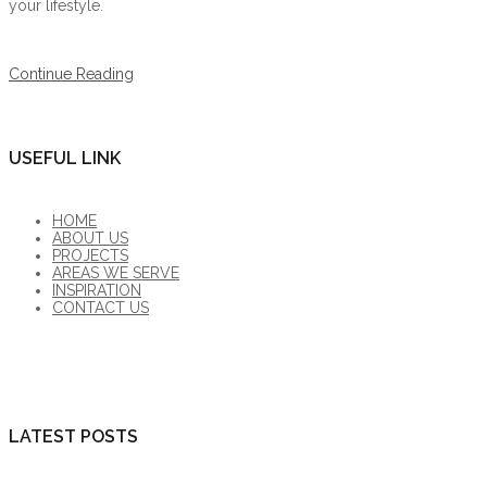
your lifestyle.
Continue Reading
USEFUL LINK
HOME
ABOUT US
PROJECTS
AREAS WE SERVE
INSPIRATION
CONTACT US
LATEST POSTS