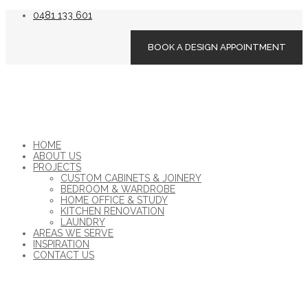
0481 133 601
BOOK A DESIGN APPOINTMENT
HOME
ABOUT US
PROJECTS
CUSTOM CABINETS & JOINERY
BEDROOM & WARDROBE
HOME OFFICE & STUDY
KITCHEN RENOVATION
LAUNDRY
AREAS WE SERVE
INSPIRATION
CONTACT US