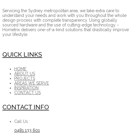
Servicing the Sydney metropolitan area, we take extra care to
understand your needs and work with you throughout the whole
design process with complete transparency. Using globally
sourced hardware and the use of cutting-edge technology –
Hometrix delivers one-of-a-kind solutions that drastically improve
your lifestyle.
QUICK LINKS
HOME
ABOUT US
PROJECTS
AREAS WE SERVE
INSPIRATION
CONTACT US
CONTACT INFO
Call Us :
0481 133 601