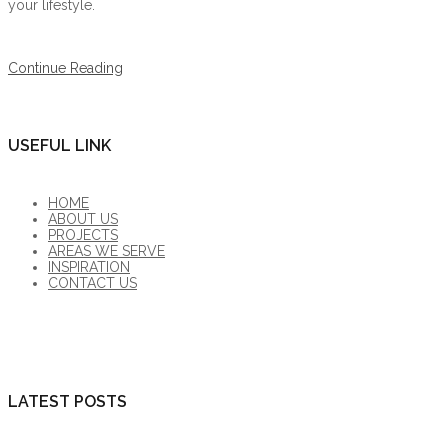
your lifestyle.
Continue Reading
USEFUL LINK
HOME
ABOUT US
PROJECTS
AREAS WE SERVE
INSPIRATION
CONTACT US
LATEST POSTS