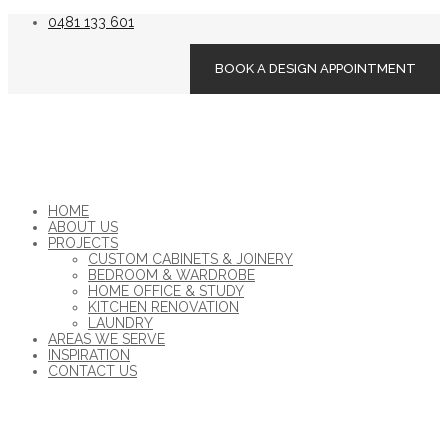
0481 133 601
BOOK A DESIGN APPOINTMENT
HOME
ABOUT US
PROJECTS
CUSTOM CABINETS & JOINERY
BEDROOM & WARDROBE
HOME OFFICE & STUDY
KITCHEN RENOVATION
LAUNDRY
AREAS WE SERVE
INSPIRATION
CONTACT US