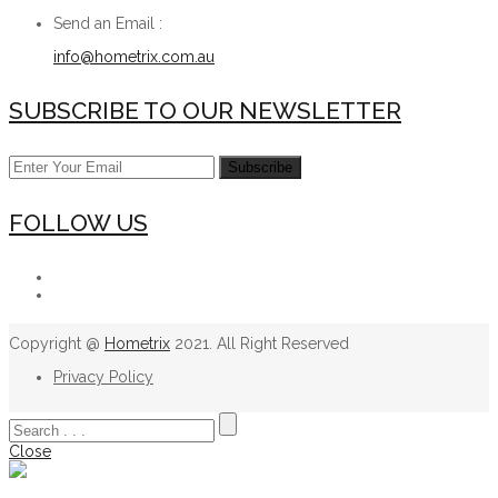
Send an Email :
info@hometrix.com.au
SUBSCRIBE TO OUR NEWSLETTER
FOLLOW US
Copyright @
Hometrix
2021. All Right Reserved
Privacy Policy
Close