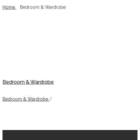
Home
/
Bedroom & Wardrobe
Bedroom & Wardrobe
Bedroom & Wardrobe
Bedroom & Wardrobe
/