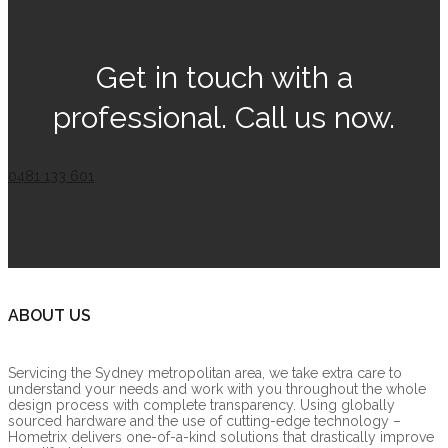
Get in touch with a
professional. Call us now.
0481 133 601
ABOUT US
Servicing the Sydney metropolitan area, we take extra care to
understand your needs and work with you throughout the whole
design process with complete transparency. Using globally
sourced hardware and the use of cutting-edge technology –
Hometrix delivers one-of-a-kind solutions that drastically improve