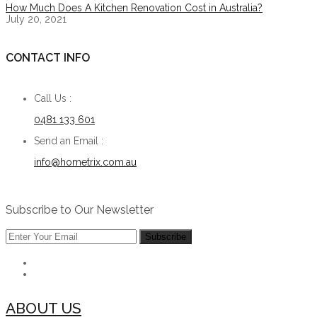
How Much Does A Kitchen Renovation Cost in Australia?
July 20, 2021
CONTACT INFO
Call Us :
0481 133 601
Send an Email :
info@hometrix.com.au
Subscribe to Our Newsletter
ABOUT US